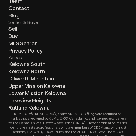
Team
Contact
Blog
Seller & Buyer
Sell
Buy
MLS Search
Privacy Policy
Areas
Kelowna South
Kelowna North
Dilworth Mountain
Upper Mission Kelowna
Lower Mission Kelowna
Lakeview Heights
Rutland Kelowna
REALTOR®, REALTORS®, and the REALTOR® logo are certification
marks that are owned by REALTOR® Canada Inc. and licensed exclusively
to The Canadian Real Estate Association (CREA). These certification marks
identify real estate professionals who are members of CREA and who must
abide by CREA’s By-Laws, Rules and the REALTOR® Code. The MLS®