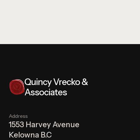
Quincy Vrecko &
Associates
Address
1553 Harvey Avenue
Kelowna B.C