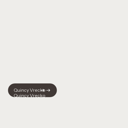
Quincy Vrecko
Quincy Vrecko