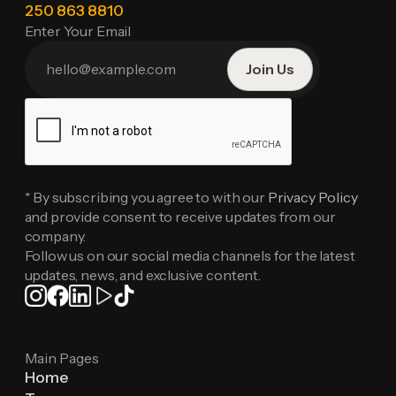
250 863 8810
Enter Your Email
* By subscribing you agree to with our
Privacy Policy
and provide consent to receive updates from our
company.
Follow us on our social media channels for the latest
updates, news, and exclusive content.
Main Pages
Home