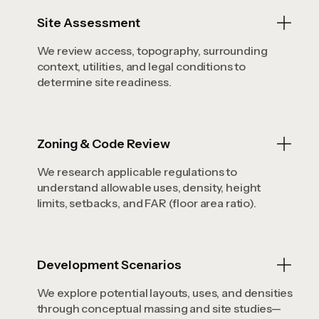
Site Assessment
We review access, topography, surrounding
context, utilities, and legal conditions to
determine site readiness.
Zoning & Code Review
We research applicable regulations to
understand allowable uses, density, height
limits, setbacks, and FAR (floor area ratio).
Development Scenarios
We explore potential layouts, uses, and densities
through conceptual massing and site studies—