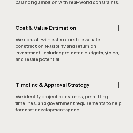
balancing ambition with real-world constraints.
Cost & Value Estimation
We consult with estimators to evaluate
construction feasibility and return on
investment. Includes projected budgets, yields,
and resale potential.
Timeline & Approval Strategy
We identify project milestones, permitting
timelines, and government requirements to help
forecast development speed.