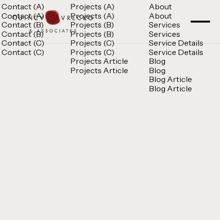
Contact (A)
Projects (A)
About
Contact (A)
Projects (A)
About
Contact (B)
Projects (B)
Services
Contact (B)
Projects (B)
Services
Contact (C)
Projects (C)
Service Details
Contact (C)
Projects (C)
Service Details
Projects Article
Blog
Projects Article
Blog
Blog Article
Blog Article
Quincy Vrecko
Consult
Quincy Vrecko
Consult