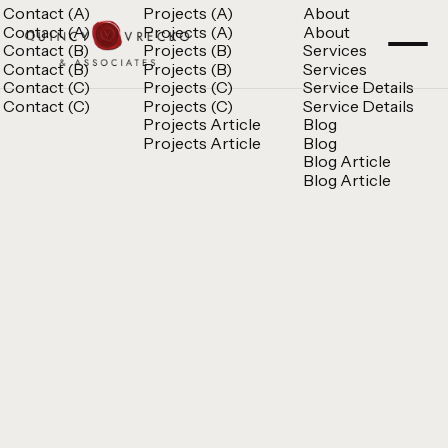
Contact (A)
Projects (A)
About
Contact (A)
Projects (A)
About
Contact (B)
Projects (B)
Services
Contact (B)
Projects (B)
Services
Contact (C)
Projects (C)
Service Details
Contact (C)
Projects (C)
Service Details
Projects Article
Blog
Projects Article
Blog
Blog Article
Blog Article
Quincy Vrecko
Consult
Quincy Vrecko
Consult