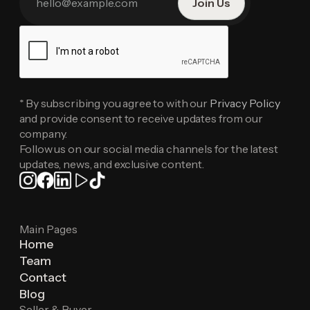
* By subscribing you agree to with our
Privacy Policy
and provide consent to receive updates from our
company.
Follow us on our social media channels for the latest
updates, news, and exclusive content.
Main Pages
Home
Team
Contact
Blog
Seller & Buyer