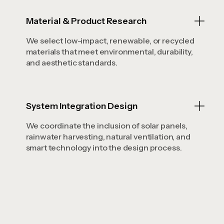
Material & Product Research
We select low-impact, renewable, or recycled
materials that meet environmental, durability,
and aesthetic standards.
System Integration Design
We coordinate the inclusion of solar panels,
rainwater harvesting, natural ventilation, and
smart technology into the design process.