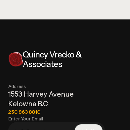
Quincy Vrecko &
Associates
Address
1553 Harvey Avenue
Kelowna B.C
250 863 8810
Enter Your Email