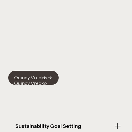
Quincy Vrecko
Quincy Vrecko
Sustainability Goal Setting