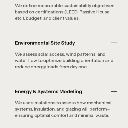
We define measurable sustainability objectives
based on certifications (LEED, Passive House,
etc.), budget, and client values.
Environmental Site Study
We assess solar access, wind patterns, and
water flow to optimize building orientation and
reduce energy loads from day one.
Energy & Systems Modeling
We use simulations to assess how mechanical
systems, insulation, and glazing will perform—
ensuring optimal comfort and minimal waste.