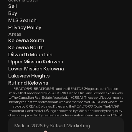
Sell
Buy
MLS Search
Privacy Policy
Areas
Kelowna South
Kelowna North
Dilworth Mountain
Upper Mission Kelowna
Lower Mission Kelowna
Lakeview Heights
Rutland Kelowna
REALTOR®, REALTORS®, and the REALTOR® logo are certification
marks that are owned by REALTOR® Canada Inc. and licensed exclusively
to The Canadian Real Estate Association (CREA). These certification marks
identify real estate professionals who are members of CREA and who must
abide by CREA’s By-Laws, Rules and the REALTOR® Code. The MLS®
trademark and the MLS® logo are owned by CREA and identify the quality
of services provided by real estate professionals who are members of CREA.
Setsail Marketing
Made in 2026 by