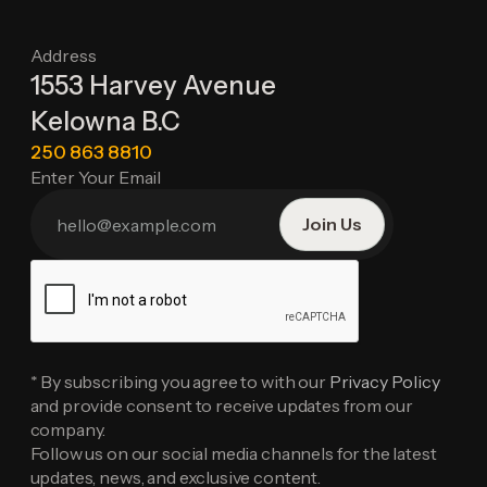
Address
1553 Harvey Avenue
Kelowna B.C
250 863 8810
Enter Your Email
* By subscribing you agree to with our
Privacy Policy
and provide consent to receive updates from our
company.
Follow us on our social media channels for the latest
updates, news, and exclusive content.