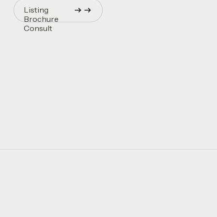
Listing
Brochure
Consult
Quincy Vrecko
Consult
Quincy Vrecko
Consult
Quincy Vrecko