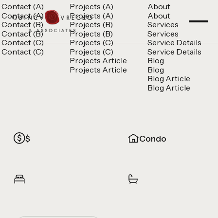
Contact (A)
Projects (A)
About
Contact (A)
Projects (A)
About
Contact (B)
Projects (B)
Services
Contact (B)
Projects (B)
Services
Contact (C)
Projects (C)
Service Details
Contact (C)
Projects (C)
Service Details
Projects Article
Blog
Projects Article
Blog
Blog Article
Blog Article
$
Condo