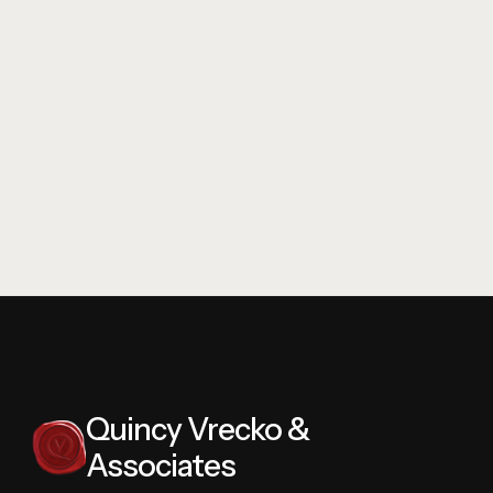
View Drive
3342 Vineyard
Quincy Vrecko &
Associates