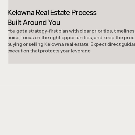
Kelowna Real Estate Process
Built Around You
You get a strategy-first plan with clear priorities, timelin
noise, focus on the right opportunities, and keep the p
buying or selling Kelowna real estate. Expect direct guid
execution that protects your leverage.
Case Studies