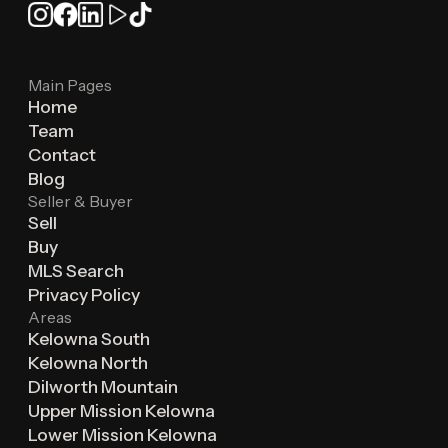
Main Pages
Home
Team
Contact
Blog
Seller & Buyer
Sell
Buy
MLS Search
Privacy Policy
Areas
Kelowna South
Kelowna North
Dilworth Mountain
Upper Mission Kelowna
Lower Mission Kelowna