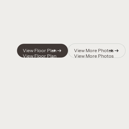
Quincy Vrecko
View Floor Plan
View More Photos
View Floor Plan
View More Photos
Quincy Vrecko
Quincy Vrecko