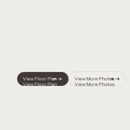
Quincy Vrecko
Quincy Vrecko
View Floor Plan
View More Photos
View Floor Plan
View More Photos
Quincy Vrecko