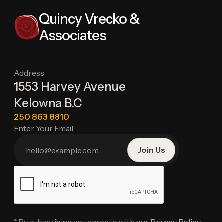
Quincy Vrecko &
Associates
Address
1553 Harvey Avenue
Kelowna B.C
250 863 8810
Enter Your Email
* By subscribing you agree to with our
Privacy Policy