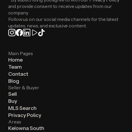
and provide consent to receive updates from our
company.
Follow us on our social media channels for the latest
updates, news, and exclusive content.
Main Pages
Home
Team
Contact
Blog
Seller & Buyer
Sell
Buy
MLS Search
Privacy Policy
Areas
Kelowna South