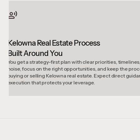
Kelowna Real Estate Process
Built Around You
You get a strategy-first plan with clear priorities, timelin
noise, focus on the right opportunities, and keep the p
buying or selling Kelowna real estate. Expect direct guid
execution that protects your leverage.