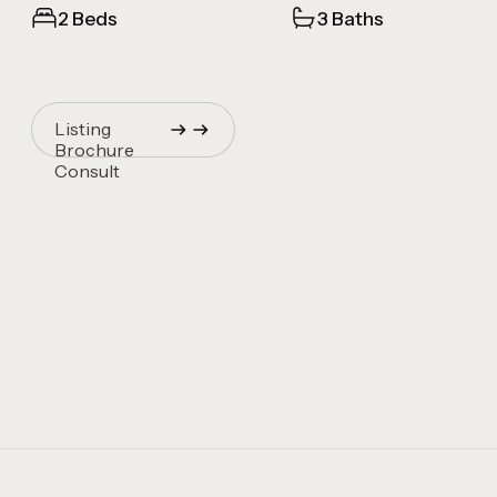
2 Beds
3 Baths
Listing
Brochure
Consult
Quincy Vrecko
Consult
Quincy Vrecko
Consult