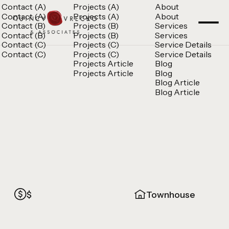
Contact (A)
Projects (A)
About
Contact (A)
Projects (A)
About
Contact (B)
Projects (B)
Services
Contact (B)
Projects (B)
Services
Contact (C)
Projects (C)
Service Details
Contact (C)
Projects (C)
Service Details
Projects Article
Blog
Projects Article
Blog
Blog Article
Blog Article
$
Townhouse