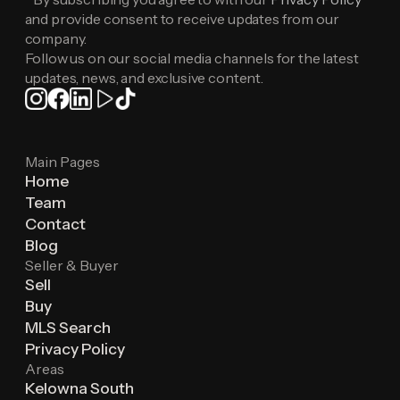
and provide consent to receive updates from our
company.
Follow us on our social media channels for the latest
updates, news, and exclusive content.
Main Pages
Home
Team
Contact
Blog
Seller & Buyer
Sell
Buy
MLS Search
Privacy Policy
Areas
Kelowna South