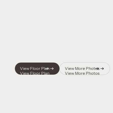
Quincy Vrecko
Quincy Vrecko
View Floor Plan
View More Photos
View Floor Plan
View More Photos
Quincy Vrecko