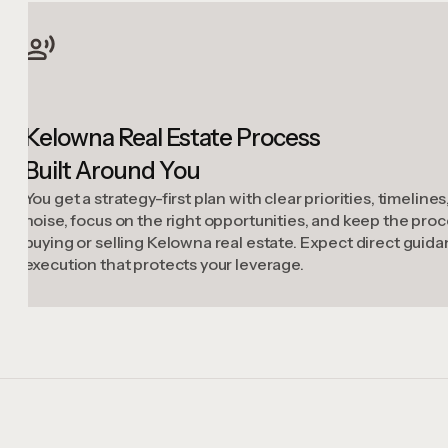
Kelowna Real Estate Process
Built Around You
You get a strategy-first plan with clear priorities, timelin
noise, focus on the right opportunities, and keep the p
buying or selling Kelowna real estate. Expect direct guid
execution that protects your leverage.