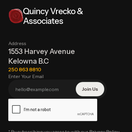
Quincy Vrecko &
Associates
Address
1553 Harvey Avenue
Kelowna B.C
250 863 8810
Enter Your Email
* By subscribing you agree to with our
Privacy Policy