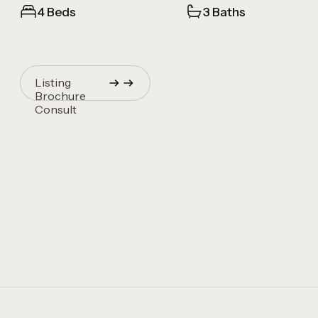
4 Beds
3 Baths
Listing
Brochure
Consult
Quincy Vrecko
Consult
Quincy Vrecko
Consult