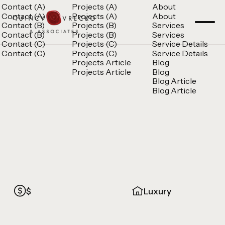
Contact (A)
Projects (A)
About
Contact (A)
Projects (A)
About
Contact (B)
Projects (B)
Services
Contact (B)
Projects (B)
Services
Contact (C)
Projects (C)
Service Details
Contact (C)
Projects (C)
Service Details
Projects Article
Blog
Projects Article
Blog
Blog Article
Blog Article
$
Luxury