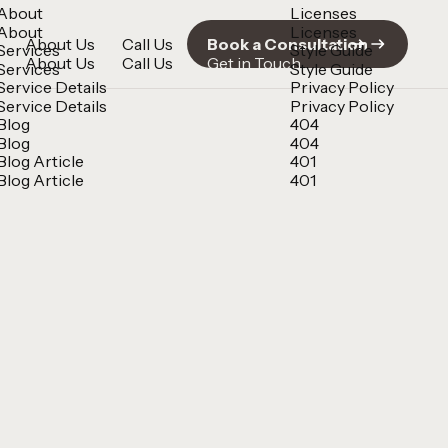
About
Licenses
About
Licenses
About Us
Call Us
Book a Consultation
Services
Style Guide
About Us
Call Us
Get in Touch
Services
Style Guide
Service Details
Privacy Policy
Service Details
Privacy Policy
Blog
404
Blog
404
Blog Article
401
Blog Article
401