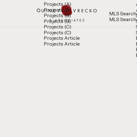
Projects (A)
Projects (A)
MLS Search
Projects (B)
MLS Search
Projects (B)
Projects (C)
Projects (C)
Projects Article
Projects Article