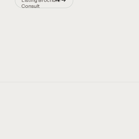
Listing Brochure
Consult
Quincy Vrecko
Consult
Quincy Vrecko
Consult