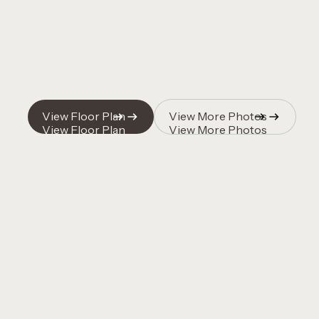
View Floor Plan
View More Photos
View Floor Plan
View More Photos