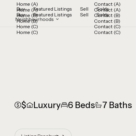
Home (A)
Contact (A)
Buy
Featured Listings
Sell
Solds
Home (A)
Contact (A)
Buy
Featured Listings
Sell
Solds
Home (B)
Contact (B)
Neighbourhoods
Home (B)
Contact (B)
Home (C)
Contact (C)
Home (C)
Contact (C)
$
Luxury
6 Beds
7 Baths