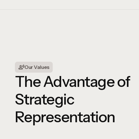
Our Values
The Advantage of
Strategic
Representation